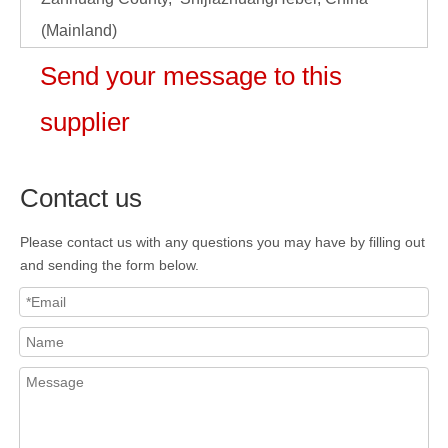
(Mainland)
Send your message to this
supplier
Contact us
Please contact us with any questions you may have by filling out
and sending the form below.