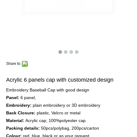
Share to:
Acrylic 6 panels cap with customized design
Embroidery Baseball Cap with good design
Panel:
6 panel,
Embroidery:
plain embroidery or 3D embroidery
Back Closure:
plastic, Velcro or metal
Material:
Acrylic cap; 100%polyester cap
Packing details:
50pcs/polybag, 200pcs/carton
Colour:
red, blue, black or as your request