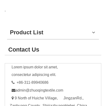
Product List
Contact Us
Lorem ipsum dolor sit amet,
consectetur adipiscing elit.

+86-311-89940686

admin@zhuoqingtextile.com

9 North of Huiche Village, JingzanRd.,
Zanhuang County, ShijiazhuangHebei, China