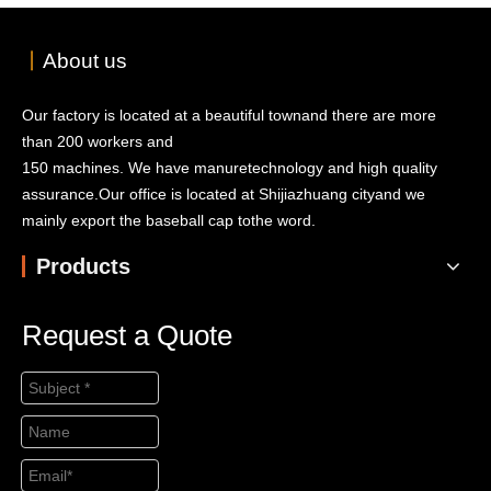
丨
About us
Our factory is located at a beautiful townand there are more
than 200 workers and
150 machines. We have manuretechnology and high quality
assurance.Our office is located at Shijiazhuang cityand we
mainly export the baseball cap tothe word.
Products
Request a Quote