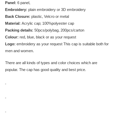
Panel:
6 panel,
Embroidery:
plain embroidery or 3D embroidery
Back Closure:
plastic, Velcro or metal
Material:
Acrylic cap; 100%polyester cap
Packing details:
50pcs/polybag, 200pcs/carton
Colour:
red, blue, black or as your request
Logo:
embroidery as your request This cap is suitable both for
men and women.
There are all kinds of types and color choices which are
popular. The cap has good quality and best price.