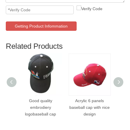
Getting Product Infommation
Related Products
Good quality
Acrylic 6 panels
Acryl
embrodiery
baseball cap with nice
wit
logobaseball cap
design