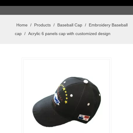
Home
/
Products
/
Baseball Cap
/
Embroidery Baseball
cap
/
Acrylic 6 panels cap with customized design