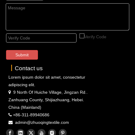
Submit
丨
Contact us
Lorem ipsum dolor sit amet, consectetur
adipiscing elit.
9 North Of Huiche Village, Jingzan Rd..

Zanhuang County, Shijiazhuang, Hebei.
China (Mainland)
+86-311-89940686

admin@zhuoqingtextile.com
