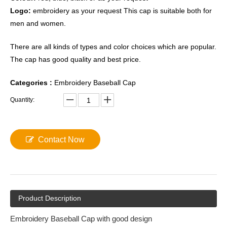
Logo:
embroidery as your request This cap is suitable both for
men and women.
There are all kinds of types and color choices which are popular.
The cap has good quality and best price.
Categories
:
Embroidery Baseball Cap
Quantity:
Contact Now
Product Description
Embroidery Baseball Cap with good design