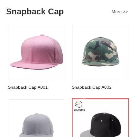
Snapback Cap
More >>
Snapback Cap A001
Snapback Cap A002