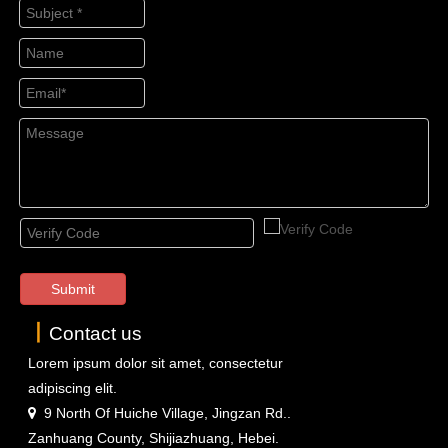
Submit
丨
Contact us
Lorem ipsum dolor sit amet, consectetur
adipiscing elit.
9 North Of Huiche Village, Jingzan Rd..

Zanhuang County, Shijiazhuang, Hebei.