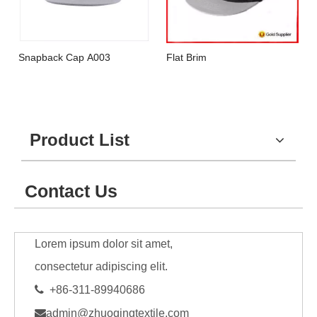
Snapback Cap A003
Flat Brim
Product List
Contact Us
Lorem ipsum dolor sit amet,
consectetur adipiscing elit.

+86-311-89940686

admin@zhuoqingtextile.com