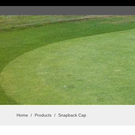
Home
/
Products
/
Snapback Cap