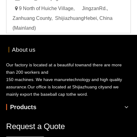

9 North of Huiche Village, JingzanRd.,
Zanhuang County, ShijiazhuangHebei, China
(Mainland)
丨
About us
Our factory is located at a beautiful townand there are more
than 200 workers and
150 machines. We have manuretechnology and high quality
assurance.Our office is located at Shijiazhuang cityand we
mainly export the baseball cap tothe word.
Products
Request a Quote