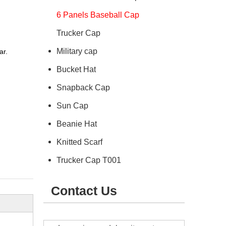
6 Panels Baseball Cap
Trucker Cap
Military cap
ar.
Bucket Hat
Snapback Cap
Sun Cap
Beanie Hat
Knitted Scarf
Trucker Cap T001
Contact Us