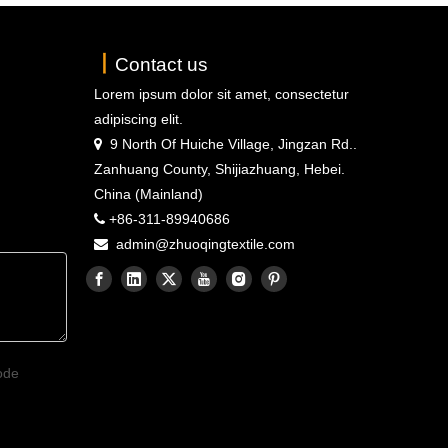
丨
Contact us
Lorem ipsum dolor sit amet, consectetur
adipiscing elit.
9 North Of Huiche Village, Jingzan Rd..

Zanhuang County, Shijiazhuang, Hebei.
China (Mainland)
+86-311-89940686

admin@zhuoqingtextile.com
