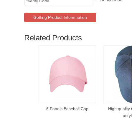
Getting Product Infommation
Related Products
6 Panels Baseball Cap
High quality 
acryl