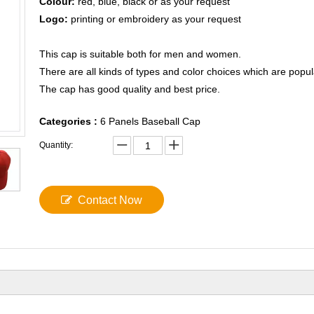
Colour:
red, blue, black or as your request
Logo:
printing or embroidery as your request
This cap is suitable both for men and women.
There are all kinds of types and color choices which are popul
The cap has good quality and best price.
Categories :
6 Panels Baseball Cap
Quantity:
Contact Now