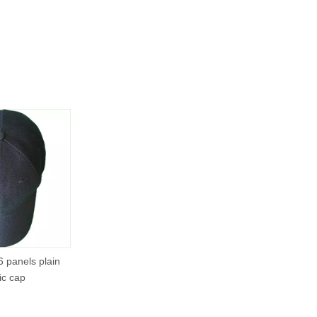
6 panels plain
ic cap