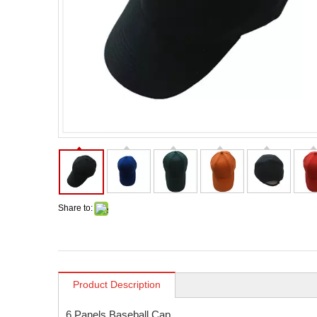
Share to:
Product Description
6 Panels Baseball Cap