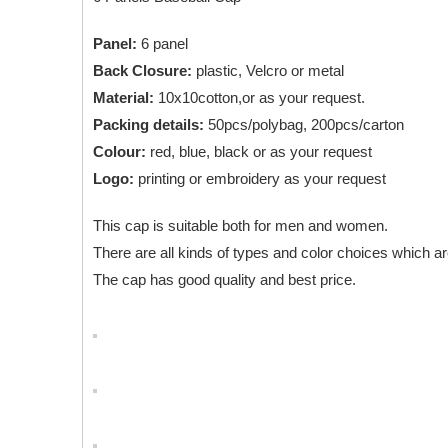
Panel:
6 panel
Back Closure:
plastic, Velcro or metal
Material:
10x10cotton,or as your request.
Packing details:
50pcs/polybag, 200pcs/carton
Colour:
red, blue, black or as your request
Logo:
printing or embroidery as your request
This cap is suitable both for men and women.
There are all kinds of types and color choices which ar
The cap has good quality and best price.