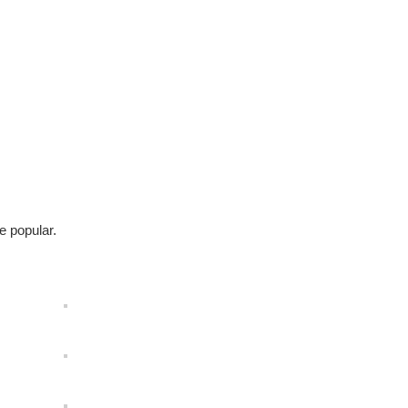
e popular.