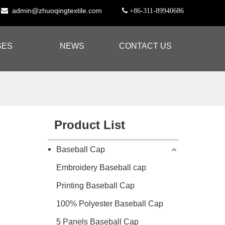
admin@zhuoqingtextile.com


+86-311-89940686
SES
NEWS
CONTACT US
Product List
Baseball Cap
Embroidery Baseball cap
Printing Baseball Cap
100% Polyester Baseball Cap
5 Panels Baseball Cap