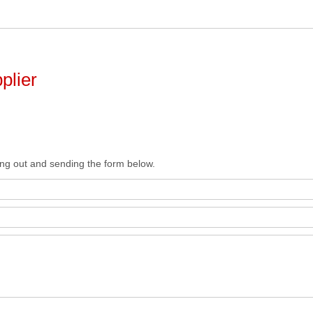
plier
ing out and sending the form below.