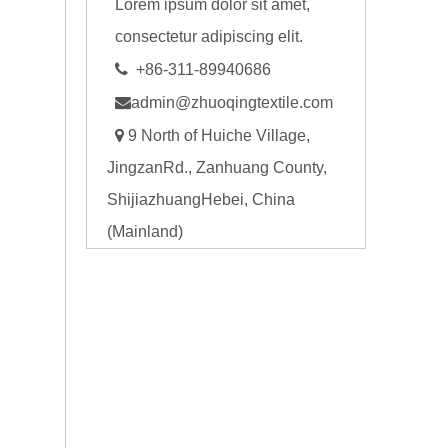
Lorem ipsum dolor sit amet,
consectetur adipiscing elit.

+86-311-89940686

admin@zhuoqingtextile.com

9 North of Huiche Village,
JingzanRd., Zanhuang County,
ShijiazhuangHebei, China
(Mainland)