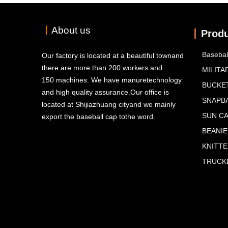
丨
About us
Prod
Basebal
Our factory is located at a beautiful townand
there are more than 200 workers and
MILITA
150 machines. We have manuretechnology
BUCKE
and high quality assurance.Our office is
SNAPB
located at Shijiazhuang cityand we mainly
SUN C
export the baseball cap tothe word.
BEANIE
KNITT
TRUCKE