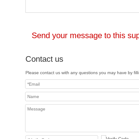
Send your message to this sup
Contact us
Please contact us with any questions you may have by fill