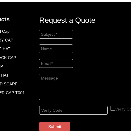
Request a Quote
ucts
l Cap
RY CAP
T HAT
ACK CAP
AP
 HAT
ED SCARF
R CAP T001
Submit