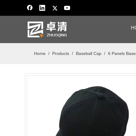
H
Home
/
Products
/
Baseball Cap
/
6 Panels Base