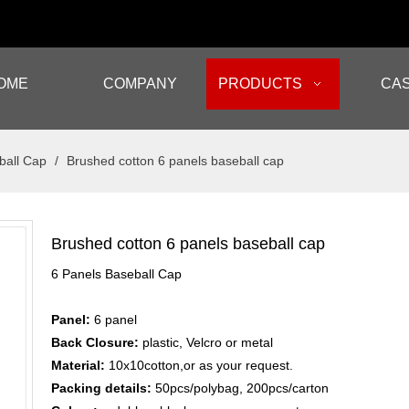
OME
COMPANY
PRODUCTS
CA
ball Cap
/
Brushed cotton 6 panels baseball cap
Brushed cotton 6 panels baseball cap
6 Panels Baseball Cap
Panel:
6 panel
Back Closure:
plastic, Velcro or metal
Material:
10x10cotton,or as your request.
Packing details:
50pcs/polybag, 200pcs/carton