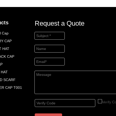
Request a Quote
ucts
l Cap
RY CAP
T HAT
ACK CAP
AP
 HAT
ED SCARF
R CAP T001