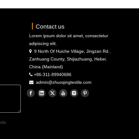
丨
Contact us
Lorem ipsum dolor sit amet, consectetur
adipiscing elit.
9 North Of Huiche Village, Jingzan Rd..

Zanhuang County, Shijiazhuang, Hebei.
China (Mainland)
+86-311-89940686

admin@zhuoqingtextile.com
