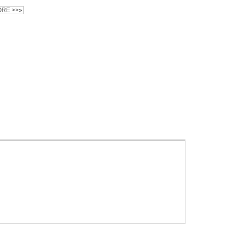
RE >>»