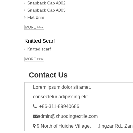
Snapback Cap A002
Snapback Cap A003
Flat Brim
MORE >>»
Knitted Scarf
Knitted scarf
MORE >>»
Contact Us
Lorem ipsum dolor sit amet,
consectetur adipiscing elit.

+86-311-89940686

admin@zhuoqingtextile.com

9 North of Huiche Village, JingzanRd., Zan