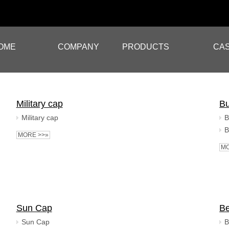
OME
COMPANY
PRODUCTS
CA
Military cap
Bu
Military cap
B
B
MORE >>»
MO
Sun Cap
Be
Sun Cap
B