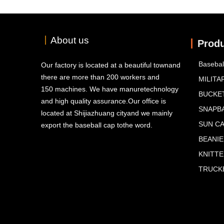
丨
About us
Prod
Basebal
Our factory is located at a beautiful townand
there are more than 200 workers and
MILITA
150 machines. We have manuretechnology
BUCKE
and high quality assurance.Our office is
SNAPB
located at Shijiazhuang cityand we mainly
SUN C
export the baseball cap tothe word.
BEANIE
KNITT
TRUCKE