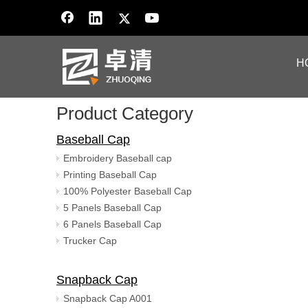
H
Product Category
Baseball Cap
Embroidery Baseball cap
Printing Baseball Cap
100% Polyester Baseball Cap
5 Panels Baseball Cap
6 Panels Baseball Cap
Trucker Cap
Snapback Cap
Snapback Cap A001