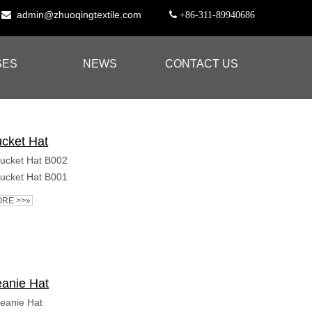
admin@zhuoqingtextile.com


+86-311-89940686
SES
NEWS
CONTACT US
cket Hat
ucket Hat B002
ucket Hat B001
RE >>»
anie Hat
eanie Hat