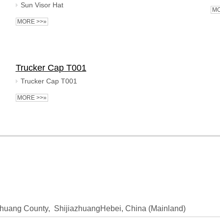
Sun Visor Hat
MO
MORE >>»
Trucker Cap T001
Trucker Cap T001
MORE >>»
huang County, ShijiazhuangHebei, China (Mainland)